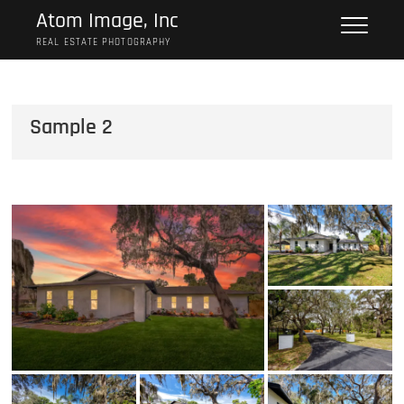
Skip
Atom Image, Inc
to
REAL ESTATE PHOTOGRAPHY
content
Sample 2