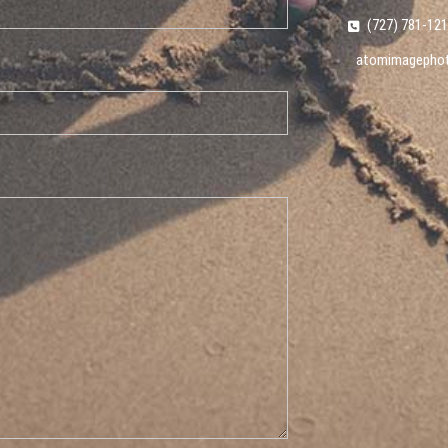
(727) 781-12
atomimagepho