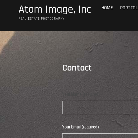
Skip
Atom Image, Inc
HOME
PORTFOL
to
content
REAL ESTATE PHOTOGRAPHY
Contact
Your Name (required)
Your Email (required)