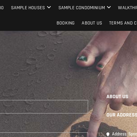
IO
SAMPLE HOUSES
SAMPLE CONDOMINIUM
WALKTHR
BOOKING
ABOUT US
TERMS AND C
ABOUT US
OUR ADDRES
Address: Sprin