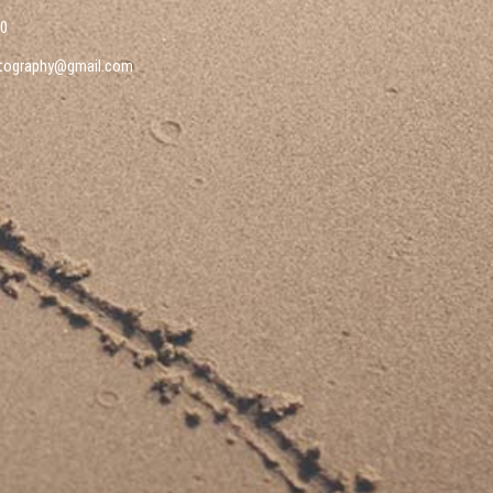
10
tography@gmail.com