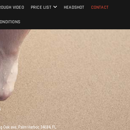
OUGH VIDEO
PRICE LIST
HEADSHOT
CONTACT
ONDITIONS
S
g Oak ave, Palm Harbor, 34684, FL