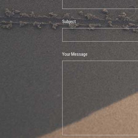
Subject
Your Message