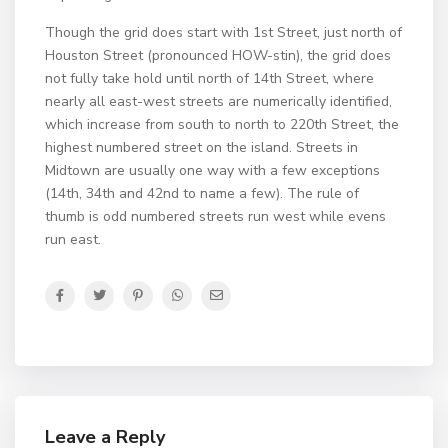
Though the grid does start with 1st Street, just north of
Houston Street (pronounced HOW-stin), the grid does
not fully take hold until north of 14th Street, where
nearly all east-west streets are numerically identified,
which increase from south to north to 220th Street, the
highest numbered street on the island. Streets in
Midtown are usually one way with a few exceptions
(14th, 34th and 42nd to name a few). The rule of
thumb is odd numbered streets run west while evens
run east.
Leave a Reply