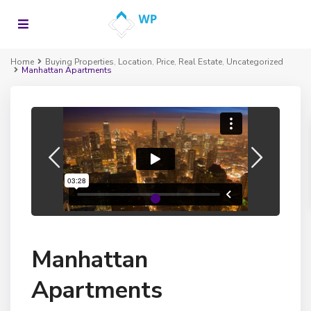
Home
Buying Properties
,
Location
,
Price
,
Real Estate
,
Uncategorized
Manhattan Apartments
Manhattan
Apartments