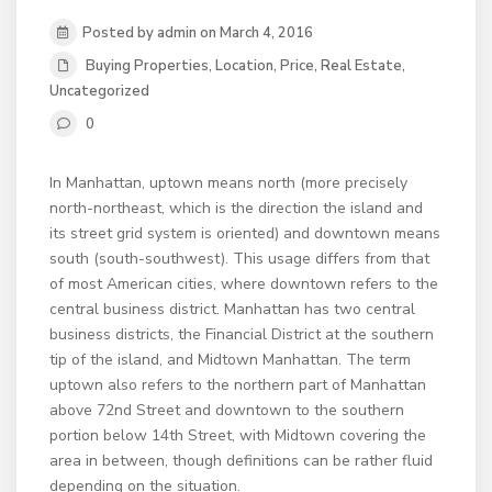
Posted by admin on March 4, 2016
Buying Properties
,
Location
,
Price
,
Real Estate
,
Uncategorized
0
In Manhattan, uptown means north (more precisely
north-northeast, which is the direction the island and
its street grid system is oriented) and downtown means
south (south-southwest). This usage differs from that
of most American cities, where downtown refers to the
central business district. Manhattan has two central
business districts, the Financial District at the southern
tip of the island, and Midtown Manhattan. The term
uptown also refers to the northern part of Manhattan
above 72nd Street and downtown to the southern
portion below 14th Street, with Midtown covering the
area in between, though definitions can be rather fluid
depending on the situation.