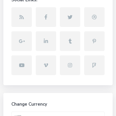
Change Currency