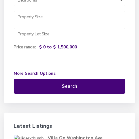
Bedrooms
$ 0 to $ 1,500,000
Price range:
More Search Options
Search
Latest Listings
Villa On Washington Ave