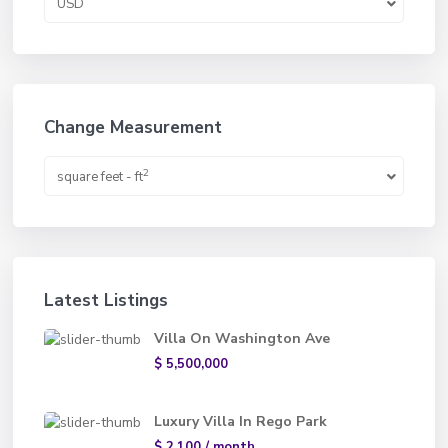
USD
Change Measurement
2
square feet - ft
Latest Listings
Villa On Washington Ave
$ 5,500,000
Luxury Villa In Rego Park
$ 2,100
/ month