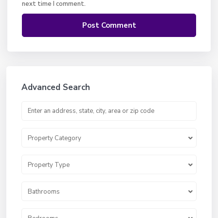
next time I comment.
Advanced Search
Property Category
Property Type
Bathrooms