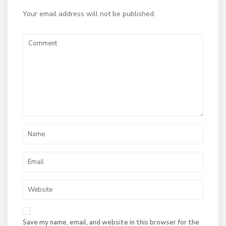
Your email address will not be published.
Save my name, email, and website in this browser for the