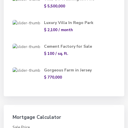
$ 5,500,000
Luxury Villa In Rego Park
$ 2,100
/ month
Cement Factory for Sale
$ 100
/ sq. ft.
Gorgeous Farm in Jersey
$ 770,000
Mortgage Calculator
Sale Price