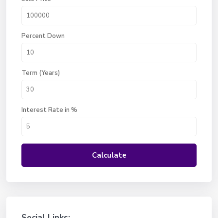
Percent Down
Term (Years)
Interest Rate in %
Calculate
Social Links: