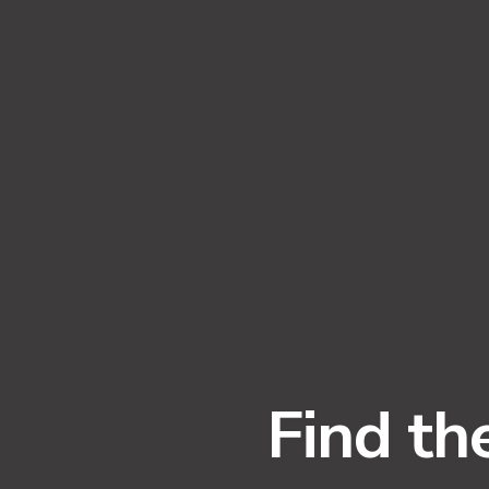
Find th