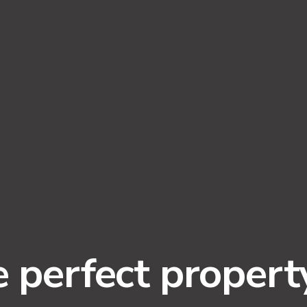
e perfect propert