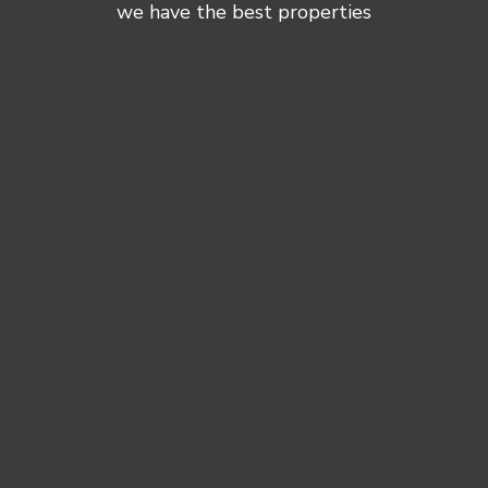
we have the best properties