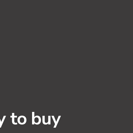
y to buy