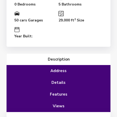
0 Bedrooms
5 Bathrooms
2
50 cars Garages
29,000 ft
Size
Year Built:
Description
Address
Details
Features
Views