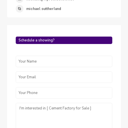
michael.suttherland
Schedule a showing?