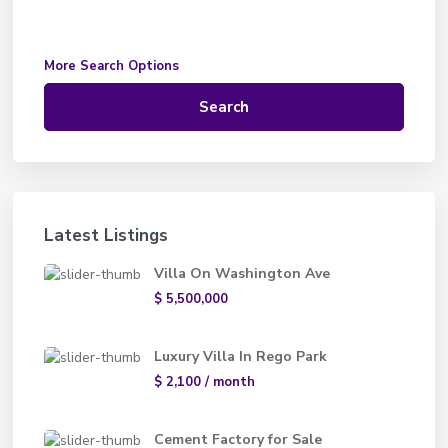
More Search Options
Search
Latest Listings
Villa On Washington Ave
$ 5,500,000
Luxury Villa In Rego Park
$ 2,100
/ month
Cement Factory for Sale