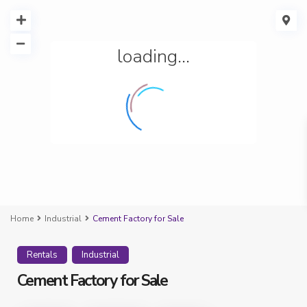
loading...
Home
Industrial
Cement Factory for Sale
Rentals
Industrial
Cement Factory for Sale