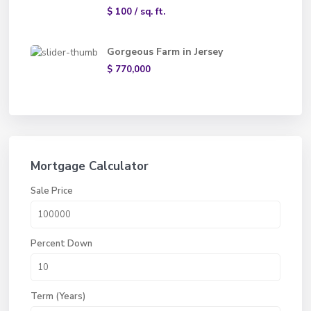
$ 100
/ sq. ft.
Gorgeous Farm in Jersey
$ 770,000
Mortgage Calculator
Sale Price
Percent Down
Term (Years)