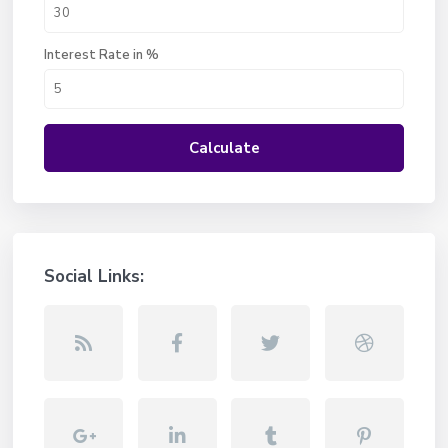
Interest Rate in %
Calculate
Social Links: