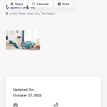
Share
Favorite
Print
$ 100
/ sq. ft.
Lincoln Street,
Jersey City
,
The Heights
Updated On:
October 17, 2022