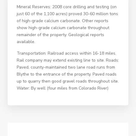
Mineral Reserves: 2008 core drilling and testing (on
just 60 of the 1,100 acres) proved 30-60 million tons
of high-grade calcium carbonate. Other reports
show high-grade calcium carbonate throughout
remainder of the property. Geological reports
available.
Transportation: Railroad access within 16-18 miles.
Rail company may extend existing line to site. Roads:
Paved, county-maintained two lane road runs from
Blythe to the entrance of the property. Paved roads
up to quarry then good gravel roads throughout site.
Water: By well (four miles from Colorado River)