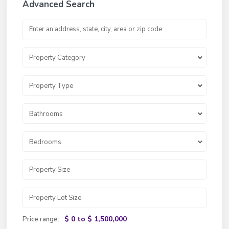
Advanced Search
Property Category
Property Type
Bathrooms
Bedrooms
$ 0 to $ 1,500,000
Price range: