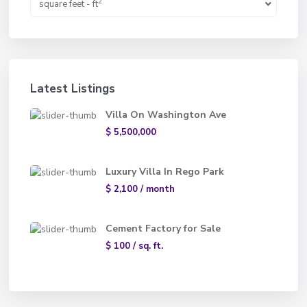
2
square feet - ft
Latest Listings
Villa On Washington Ave
$ 5,500,000
Luxury Villa In Rego Park
$ 2,100
/ month
Cement Factory for Sale
$ 100
/ sq. ft.