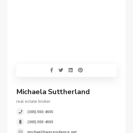
Michaela Suttherland
real estate broker
(305) 555-4555
(305) 555-4555
michael@wpresidence.net