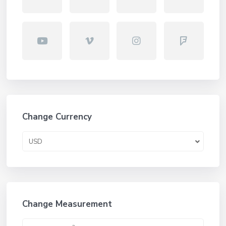
Change Currency
USD
Change Measurement