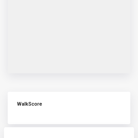
WalkScore