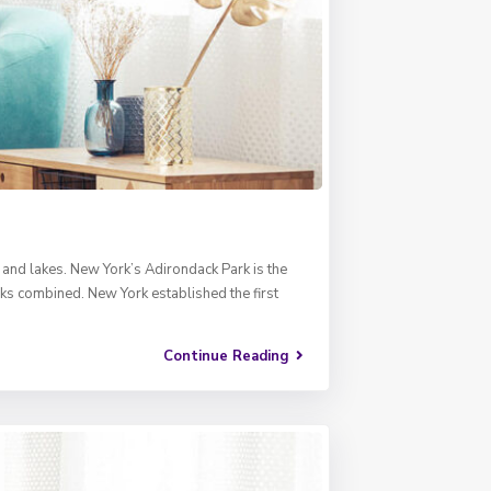
, and lakes. New York’s Adirondack Park is the
rks combined. New York established the first
Continue Reading