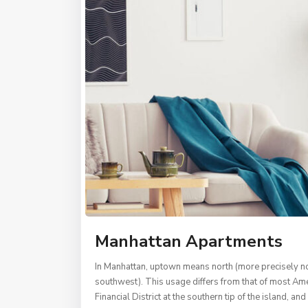
Manhattan Apartments
In Manhattan, uptown means north (more precisely nor
southwest). This usage differs from that of most Amer
Financial District at the southern tip of the island, 