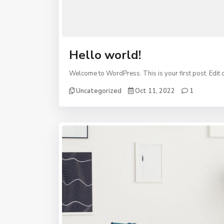
Hello world!
Welcome to WordPress. This is your first post. Edit or 
Uncategorized
Oct 11, 2022
1