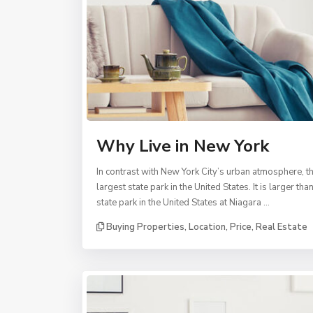
Why Live in New York
In contrast with New York City’s urban atmosphere, th
largest state park in the United States. It is larger
state park in the United States at Niagara …
Buying Properties
,
Location
,
Price
,
Real Estate