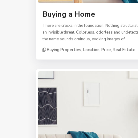
Buying a Home
There are cracks in the foundation. Nothing structural
an invisible threat. Colorless, odorless and undetec
the name sounds ominous, evoking images of …
Buying Properties
,
Location
,
Price
,
Real Estate