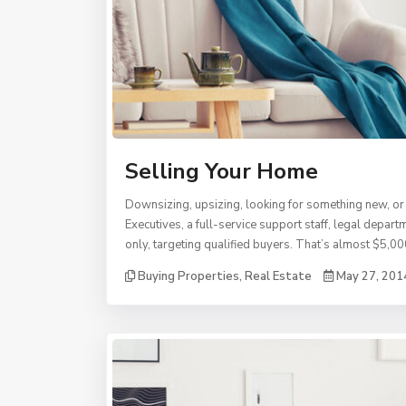
Selling Your Home
Downsizing, upsizing, looking for something new, or 
Executives, a full-service support staff, legal depa
only, targeting qualified buyers. That’s almost $5,00
Buying Properties
,
Real Estate
May 27, 201