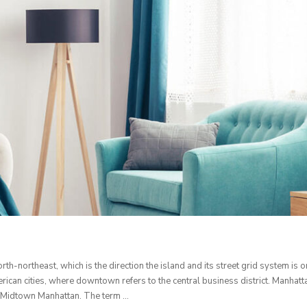
th-northeast, which is the direction the island and its street grid system i
ican cities, where downtown refers to the central business district. Manhatta
and Midtown Manhattan. The term …