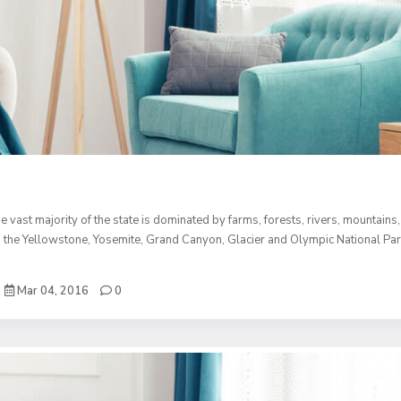
e vast majority of the state is dominated by farms, forests, rivers, mountains
 than the Yellowstone, Yosemite, Grand Canyon, Glacier and Olympic National Pa
Mar 04, 2016
0