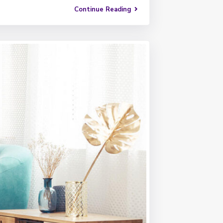
Continue Reading