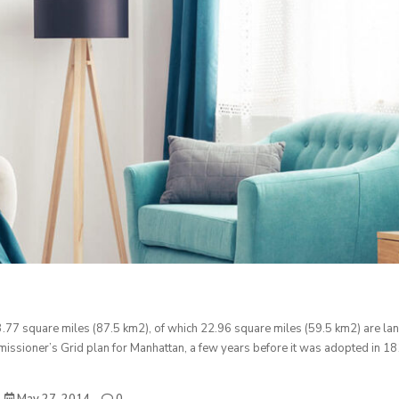
3.77 square miles (87.5 km2), of which 22.96 square miles (59.5 km2) are la
ssioner’s Grid plan for Manhattan, a few years before it was adopted in 18
May 27, 2014
0