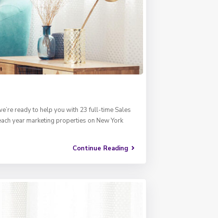
e’re ready to help you with 23 full-time Sales
 each year marketing properties on New York
Continue Reading