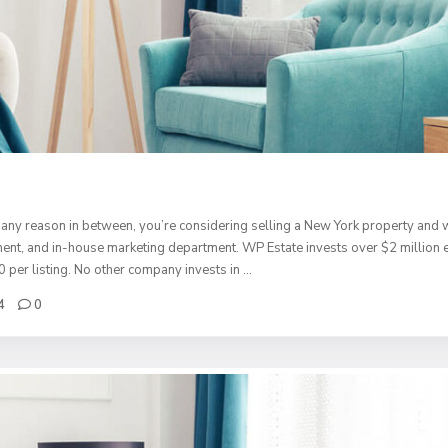
any reason in between, you’re considering selling a New York property and w
rtment, and in-house marketing department. WP Estate invests over $2 million
0 per listing. No other company invests in …
4
0