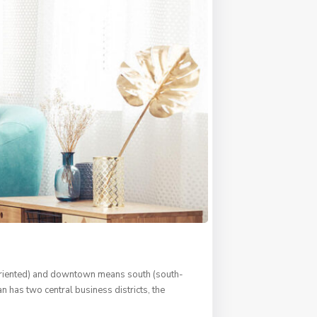
s oriented) and downtown means south (south-
n has two central business districts, the