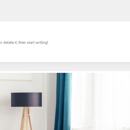
delete it, then start writing!