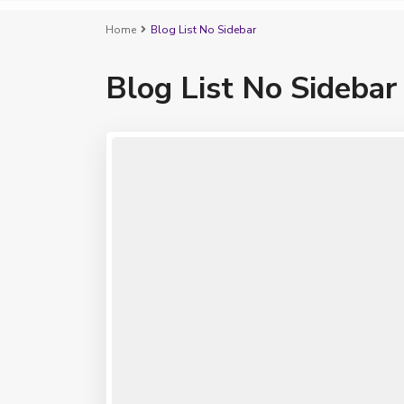
Home
Blog List No Sidebar
Blog List No Sidebar