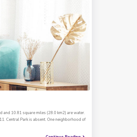
nd and 10.81 square miles (28.0 km2) are water.
11. Central Park is absent. One neighborhood of
Continue Reading