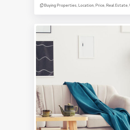
Buying Properties
,
Location
,
Price
,
Real Estate
,