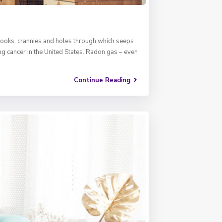
e. Nooks, crannies and holes through which seeps
ng cancer in the United States. Radon gas – even
Continue Reading