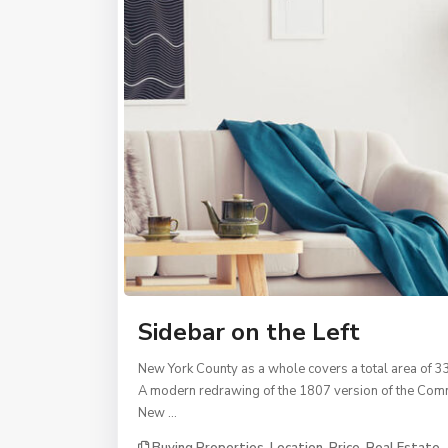
Sidebar on the Left
New York County as a whole covers a total area of 3
A modern redrawing of the 1807 version of the Commi
New …
Buying Properties
,
Location
,
Price
,
Real Estate