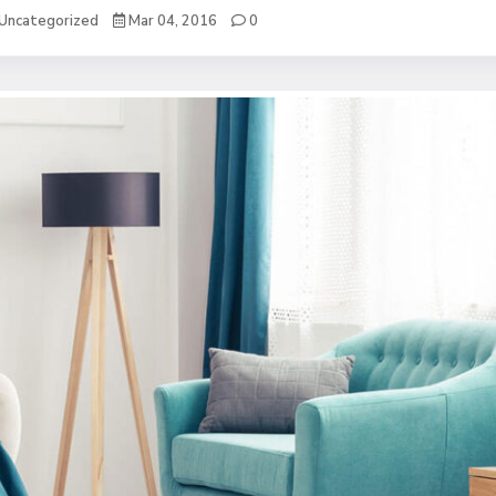
Uncategorized
Mar 04, 2016
0