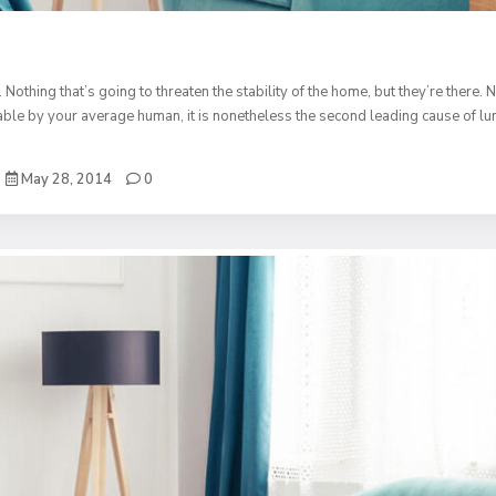
. Nothing that’s going to threaten the stability of the home, but they’re ther
table by your average human, it is nonetheless the second leading cause of lu
May 28, 2014
0