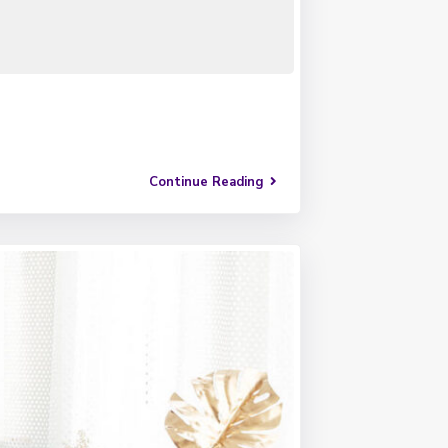
Continue Reading