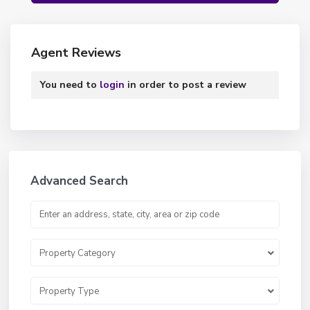
Agent Reviews
You need to
login
in order to post a review
Advanced Search
Property Category
Property Type