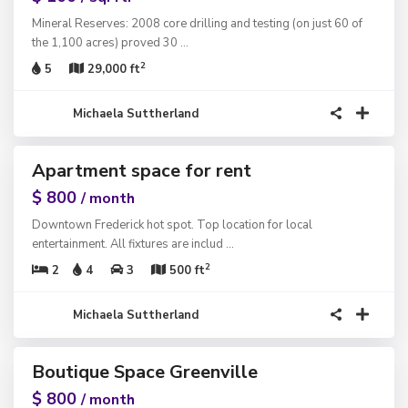
Mineral Reserves: 2008 core drilling and testing (on just 60 of
the 1,100 acres) proved 30
...
2
5
29,000 ft
Michaela Suttherland
1
Apartment space for rent
ntals
$ 800
/ month
Downtown Frederick hot spot. Top location for local
entertainment. All fixtures are includ
...
2
2
4
3
500 ft
Michaela Suttherland
1
Boutique Space Greenville
ntals
$ 800
/ month