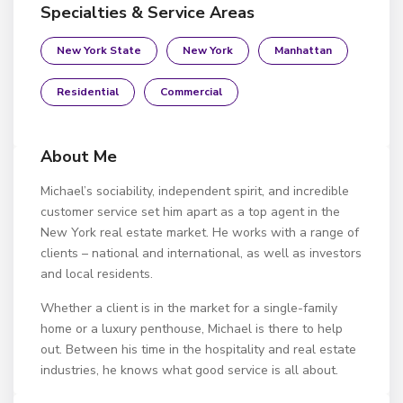
Specialties & Service Areas
New York State
New York
Manhattan
Residential
Commercial
About Me
Michael’s sociability, independent spirit, and incredible
customer service set him apart as a top agent in the
New York real estate market. He works with a range of
clients – national and international, as well as investors
and local residents.
Whether a client is in the market for a single-family
home or a luxury penthouse, Michael is there to help
out. Between his time in the hospitality and real estate
industries, he knows what good service is all about.