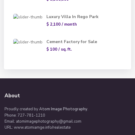
Luxury Villa In Rego Park
$ 2,100
/ month
Cement Factory for Sale
$ 100
/ sq. ft.
About
Proudly created by
Atom Image Photography
.
Phone: 727-781-1210
Email:
atomimagephotography@gmail.com
URL: www.atomiamge.info/realestate