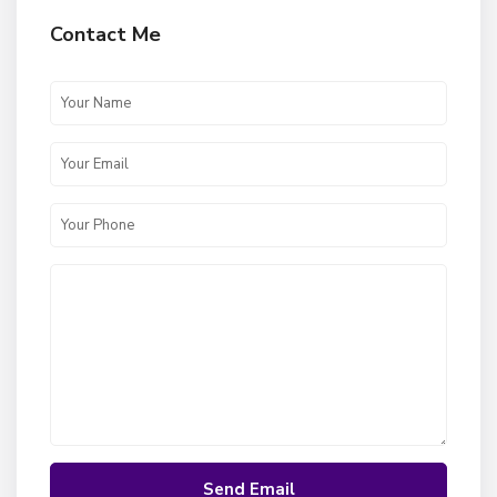
Contact Me