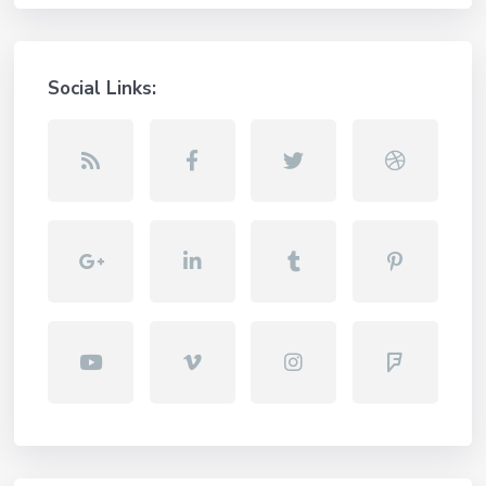
Social Links: