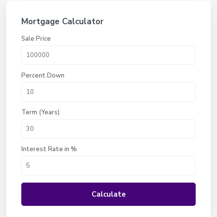
Mortgage Calculator
Sale Price
Percent Down
Term (Years)
Interest Rate in %
Calculate