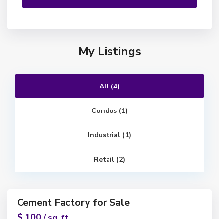
My Listings
All (4)
Condos (1)
Industrial (1)
Retail (2)
1
Cement Factory for Sale
ntals
$ 100
/ sq. ft.