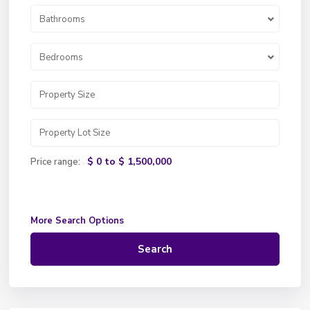
Bathrooms
Bedrooms
$ 0 to $ 1,500,000
Price range:
More Search Options
Search