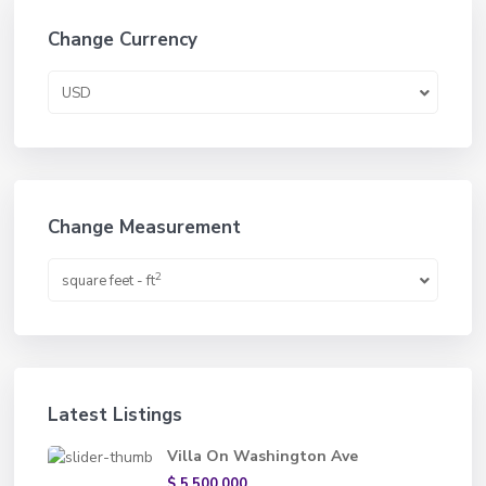
Change Currency
USD
Change Measurement
2
square feet - ft
Latest Listings
Villa On Washington Ave
$ 5,500,000