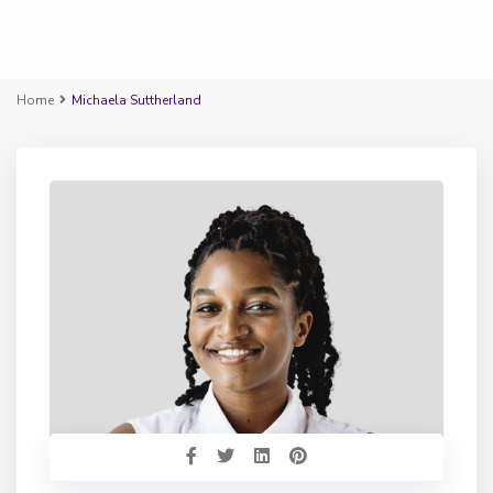
Home
Michaela Suttherland