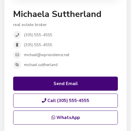
Michaela Suttherland
real estate broker
(305) 555-4555
(305) 555-4555
michael@wpresidence.net
michael.suttherland
Send Email
Call
(305) 555-4555
WhatsApp