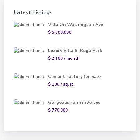
Latest Listings
Villa On Washington Ave
$ 5,500,000
Luxury Villa In Rego Park
$ 2,100
/ month
Cement Factory for Sale
$ 100
/ sq. ft.
Gorgeous Farm in Jersey
$ 770,000