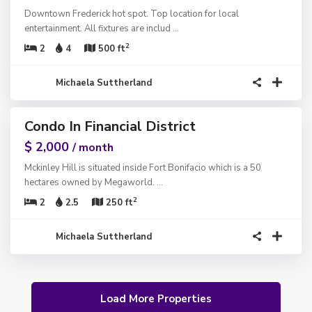
Downtown Frederick hot spot. Top location for local
entertainment. All fixtures are includ
...
2
2
4
500 ft
Michaela Suttherland
1
Condo In Financial District
ntals
$ 2,000
/ month
Mckinley Hill is situated inside Fort Bonifacio which is a 50
hectares owned by Megaworld.
...
2
2
2.5
250 ft
Michaela Suttherland