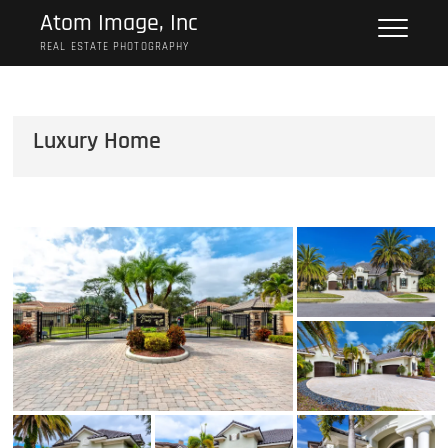
Skip
Atom Image, Inc
to
REAL ESTATE PHOTOGRAPHY
content
Luxury Home